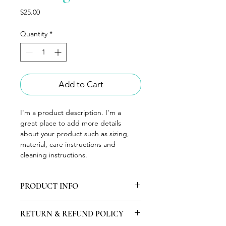
Price
$25.00
Quantity
*
Add to Cart
I'm a product description. I'm a 
great place to add more details 
about your product such as sizing, 
material, care instructions and 
cleaning instructions.
PRODUCT INFO
I'm a product detail. I'm a great 
RETURN & REFUND POLICY
place to add more information about 