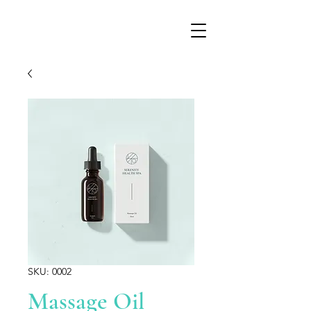
SKU: 0002
Massage Oil