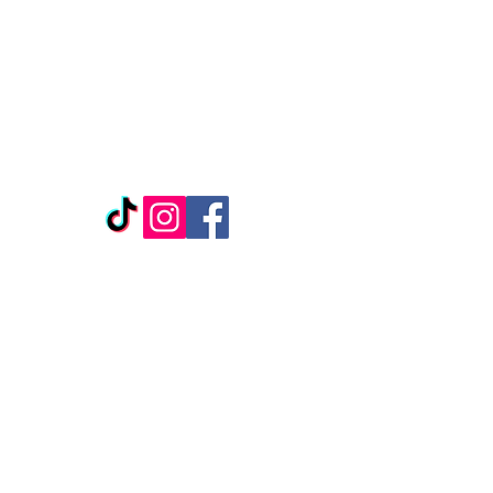
REPLENISH BEAUTY &
WELLNESS
1307 Ridge Rd
Suite 1104
Rockwall, TX, 75087
*Located inside Salon Boutique, Suite 127