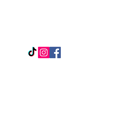
REPLENISH BEAUTY &
WELLNESS
1307 Ridge Rd
Suite 1104
Rockwall, TX, 75087
*Located inside Salon Boutique, Suite 127