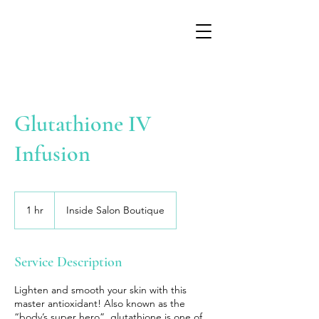
Glutathione IV
Infusion
1 hr
1
Inside Salon Boutique
h
Service Description
Lighten and smooth your skin with this
master antioxidant! Also known as the
“body’s super hero”, glutathione is one of