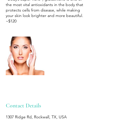
the most vital antioxidants in the body that
protects cells from disease, while making
your skin look brighter and more beautiful.
~$120
Contact Details
1307 Ridge Rd, Rockwall, TX, USA