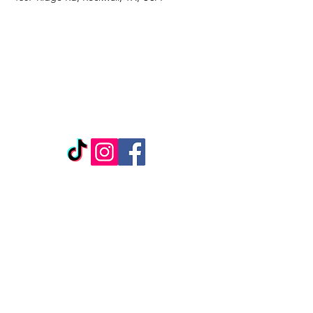
REPLENISH BEAUTY &
WELLNESS
1307 Ridge Rd
Suite 1104
Rockwall, TX, 75087
*Located inside Salon Boutique, Suite 127