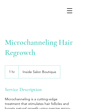
Microchanneling Hair
Regrowth
1 hr
1
Inside Salon Boutique
h
Service Description
Microchanneling is a cutting-edge
treatment that stimulates hair follicles and
boosts natural growth using precise micro-