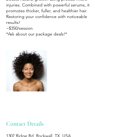
injuries. Combined with powerful serums, it
promotes thicker, fuller, and healthier hair.
Restoring your confidence with noticeable
results!
~$350/session
*Ask about our package deals!*
Contact Details
1307 Ridge Rd, Rockwall, TX, USA