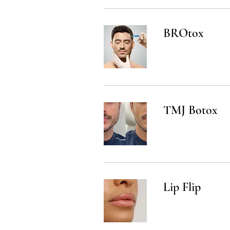
BROtox
TMJ Botox
Lip Flip