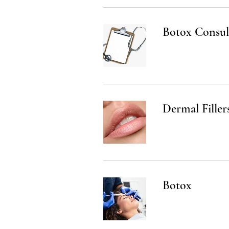
Botox Consul
Dermal Filler
Botox