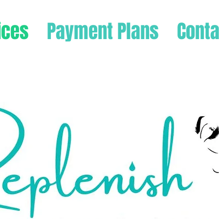
ices
Payment Plans
Conta