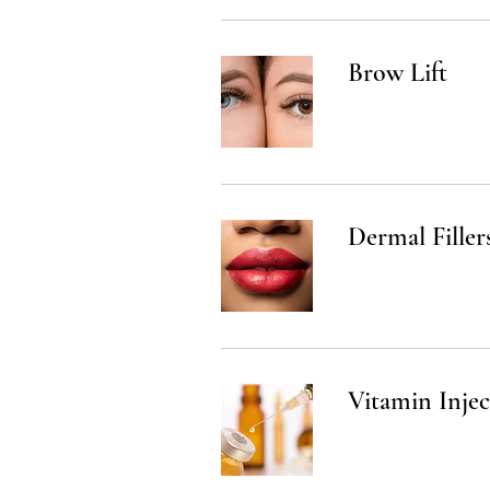
Brow Lift
Dermal Filler
Vitamin Injec