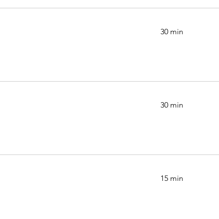
30 min
30 min
15 min