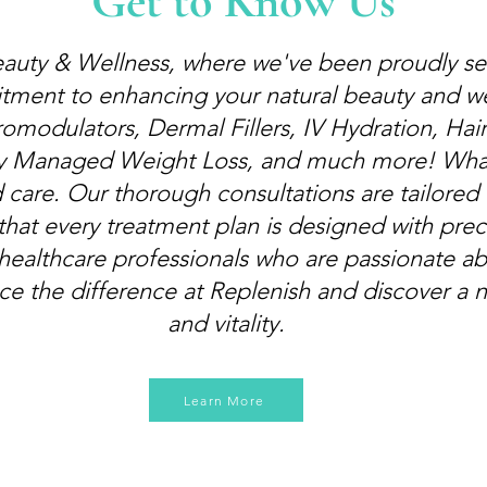
Get to Know Us
uty & Wellness, where we've been proudly se
itment to enhancing your natural beauty and we
omodulators, Dermal Fillers, IV Hydration, Hair
y Managed Weight Loss, and much more! What s
 care. Our thorough consultations are tailored t
that every treatment plan is designed with prec
 healthcare professionals who are passionate ab
nce the difference at Replenish and discover a 
and vitality.
Learn More