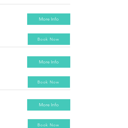
More Info
Book Now
More Info
Book Now
More Info
Book Now