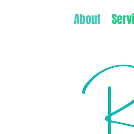
About
Serv