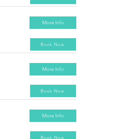
More Info
Book Now
More Info
Book Now
More Info
Book Now