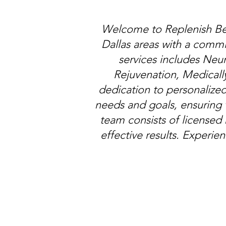
Welcome to Replenish Bea
Dallas areas with a comm
services includes Neur
Rejuvenation, Medicall
dedication to personalized
needs and goals, ensuring 
team consists of licensed
effective results. Experie