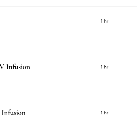
1 hr
V Infusion
1 hr
 Infusion
1 hr