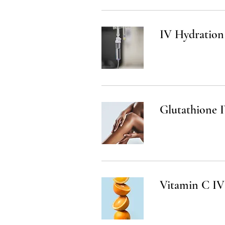
IV Hydration
Glutathione I
Vitamin C IV