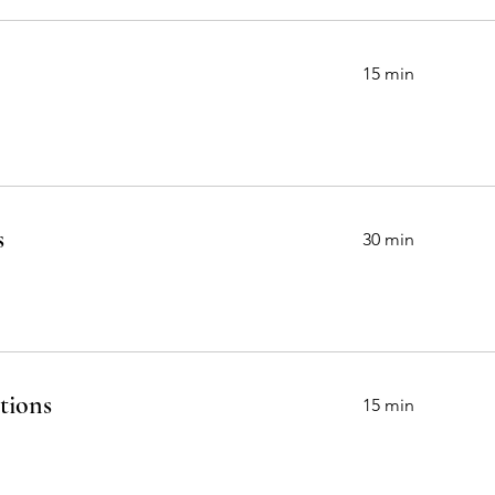
15 min
s
30 min
tions
15 min