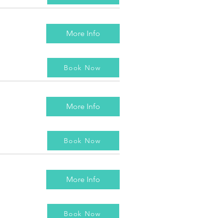
More Info
Book Now
More Info
Book Now
More Info
Book Now