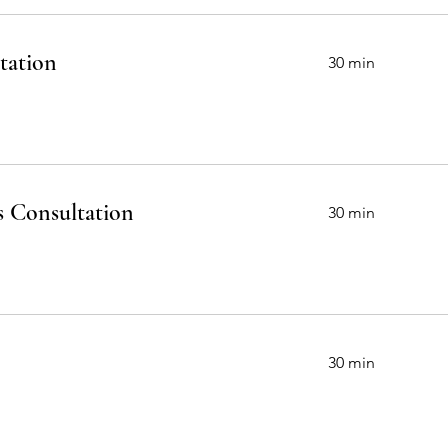
Our Services
tation
30 min
s Consultation
30 min
30 min