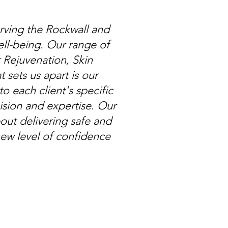
rving the Rockwall and
ll-being. Our range of
 Rejuvenation, Skin
ets us apart is our
o each client's specific
ision and expertise. Our
out delivering safe and
new level of confidence