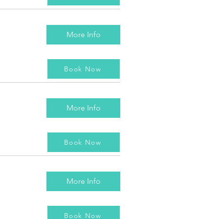
More Info
Book Now
More Info
Book Now
More Info
Book Now